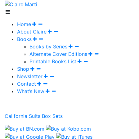
Home
About Claire
Books
Books by Series
Alternate Cover Editions
Printable Books List
Shop
Newsletter
Contact
What’s New
California Suits Box Sets