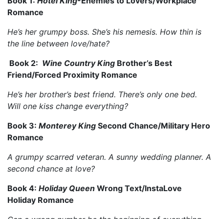
Book 1:
Hotel King
-Enemies to Lovers/Workplace
Romance
He’s her grumpy boss. She’s his nemesis. How thin is
the line between love/hate?
Book 2:
Wine Country King
Brother’s Best
Friend/Forced Proximity Romance
He’s her brother’s best friend. There’s only one bed.
Will one kiss change everything?
Book 3:
Monterey King
Second Chance/Military Hero
Romance
A grumpy scarred veteran. A sunny wedding planner. A
second chance at love?
Book 4:
Holiday Queen
Wrong Text/InstaLove
Holiday Romance