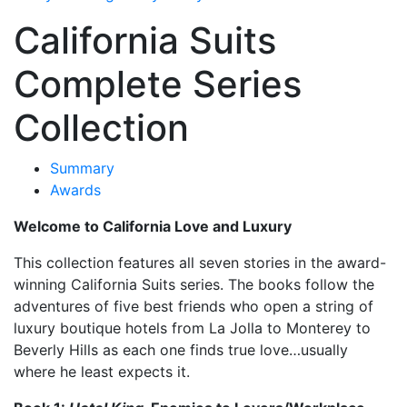
California Suits
Complete Series
Collection
Summary
Awards
Welcome to California Love and Luxury
This collection features all seven stories in the award-
winning California Suits series. The books follow the
adventures of five best friends who open a string of
luxury boutique hotels from La Jolla to Monterey to
Beverly Hills as each one finds true love…usually
where he least expects it.