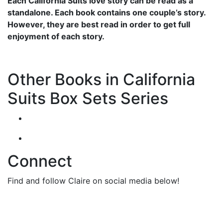
Each California Suits love story can be read as a
standalone. Each book contains one couple’s story.
However, they are best read in order to get full
enjoyment of each story.
Other Books in California
Suits Box Sets Series
Connect
Find and follow Claire on social media below!