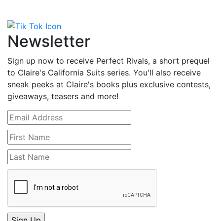
Newsletter
Sign up now to receive Perfect Rivals, a short prequel
to Claire's California Suits series. You'll also receive
sneak peeks at Claire's books plus exclusive contests,
giveaways, teasers and more!