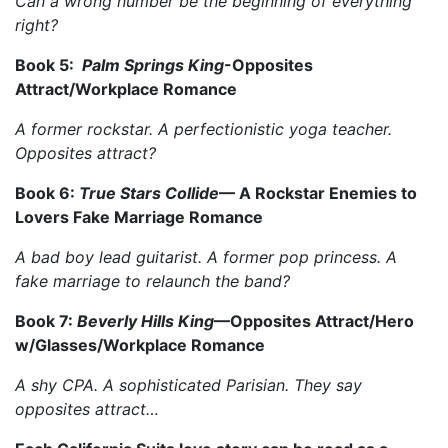
Can a wrong number be the beginning of everything
right?
Book 5:
Palm Springs King
-Opposites
Attract/Workplace Romance
A former rockstar. A perfectionistic yoga teacher.
Opposites attract?
Book 6:
True Stars Collide
––
A Rockstar Enemies to
Lovers Fake Marriage Romance
A bad boy lead guitarist. A former pop princess. A
fake marriage to relaunch the band?
Book 7:
Beverly Hills King
––Opposites Attract/Hero
w/Glasses/Workplace Romance
A shy CPA. A sophisticated Parisian. They say
opposites attract…