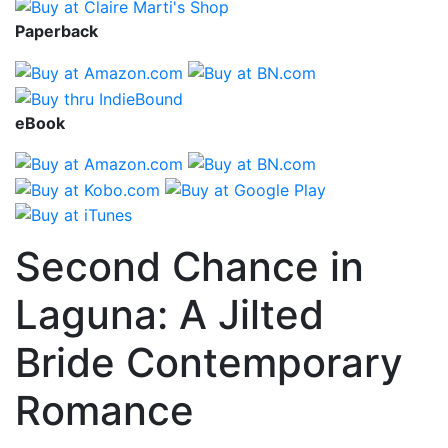
Paperback
eBook
Second Chance in
Laguna: A Jilted
Bride Contemporary
Romance