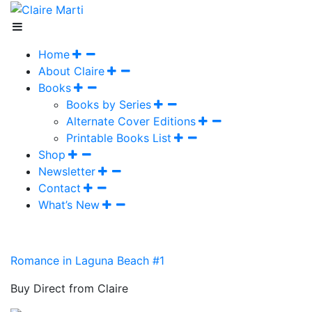
Home
About Claire
Books
Books by Series
Alternate Cover Editions
Printable Books List
Shop
Newsletter
Contact
What’s New
Romance in Laguna Beach #1
Buy Direct from Claire