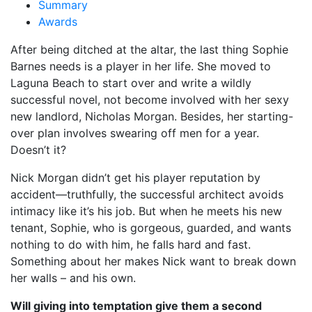
Summary
Awards
After being ditched at the altar, the last thing Sophie
Barnes needs is a player in her life. She moved to
Laguna Beach to start over and write a wildly
successful novel, not become involved with her sexy
new landlord, Nicholas Morgan. Besides, her starting-
over plan involves swearing off men for a year.
Doesn’t it?
Nick Morgan didn’t get his player reputation by
accident––truthfully, the successful architect avoids
intimacy like it’s his job. But when he meets his new
tenant, Sophie, who is gorgeous, guarded, and wants
nothing to do with him, he falls hard and fast.
Something about her makes Nick want to break down
her walls – and his own.
Will giving into temptation give them a second