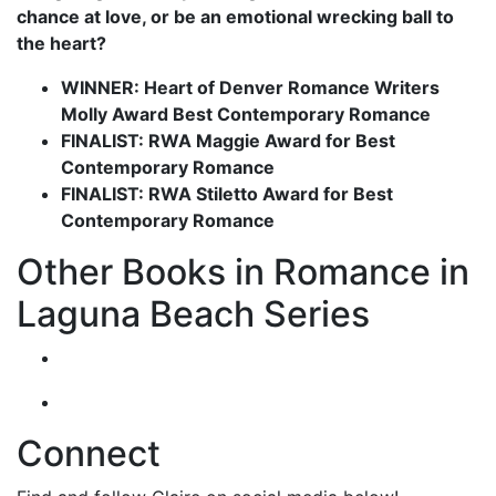
chance at love, or be an emotional wrecking ball to
the heart?
WINNER: Heart of Denver Romance Writers
Molly Award Best Contemporary Romance
FINALIST: RWA Maggie Award for Best
Contemporary Romance
FINALIST: RWA Stiletto Award for Best
Contemporary Romance
Other Books in Romance in
Laguna Beach Series
Connect