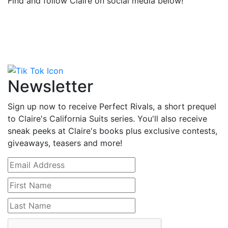
Find and follow Claire on social media below!
Newsletter
Sign up now to receive Perfect Rivals, a short prequel
to Claire's California Suits series. You'll also receive
sneak peeks at Claire's books plus exclusive contests,
giveaways, teasers and more!