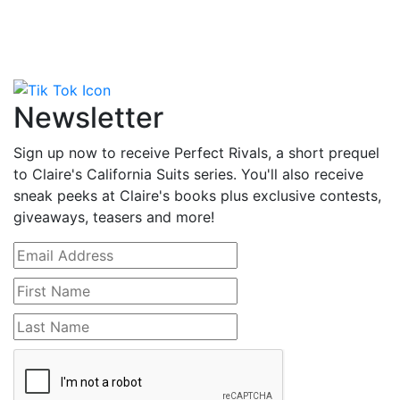
Newsletter
Sign up now to receive Perfect Rivals, a short prequel
to Claire's California Suits series. You'll also receive
sneak peeks at Claire's books plus exclusive contests,
giveaways, teasers and more!