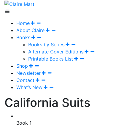
Home
About Claire
Books
Books by Series
Alternate Cover Editions
Printable Books List
Shop
Newsletter
Contact
What’s New
California Suits
Book 1