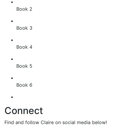
Book 2
Book 3
Book 4
Book 5
Book 6
Connect
Find and follow Claire on social media below!