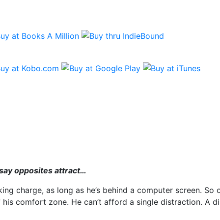
g
 say opposites attract…
ng charge, as long as he’s behind a computer screen. So op
is comfort zone. He can’t afford a single distraction. A dist