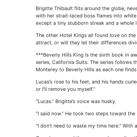
Brigitte Thibault flits around the globe, nev
with her strait-laced boss flames into whit
except a tiny stubborn streak and a whole l
The other Hotel Kings all found love on the 
attract, or will they let their differences div
***Beverly Hills King is the sixth book in
series, California Suits. The series follows
Monterey to Beverly Hills as each one finds
Lucas’s rose to his feet, and his hands curle
or I’ll remove you myself.”
“Lucas.” Brigitte’s voice was husky.
“I said now.” He took two steps toward th
“I don’t need to waste my time here.” With a 