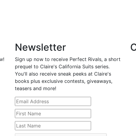
Newsletter
C
w!
Sign up now to receive Perfect Rivals, a short
prequel to Claire's California Suits series.
You'll also receive sneak peeks at Claire's
books plus exclusive contests, giveaways,
teasers and more!