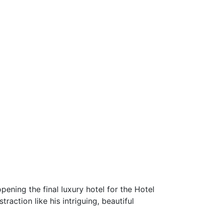
ening the final luxury hotel for the Hotel
raction like his intriguing, beautiful