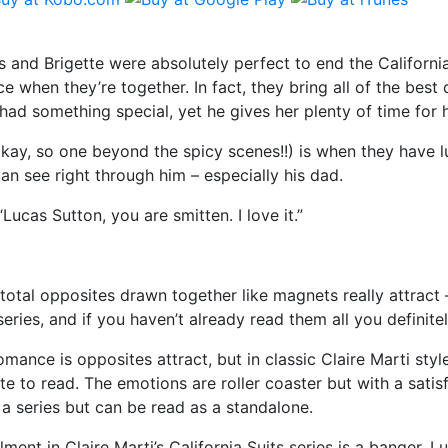
 and Brigette were absolutely perfect to end the California
 when they’re together. In fact, they bring all of the best q
had something special, yet he gives her plenty of time for h
kay, so one beyond the spicy scenes!!) is when they have lu
an see right through him – especially his dad.
Lucas Sutton, you are smitten. I love it.”
total opposites drawn together like magnets really attract –
eries, and if you haven’t already read them all you definitel
omance is opposites attract, but in classic Claire Marti styl
te to read. The emotions are roller coaster but with a satis
f a series but can be read as a standalone.
llment in Claire Marti’s California Suits series is a banger. Lu