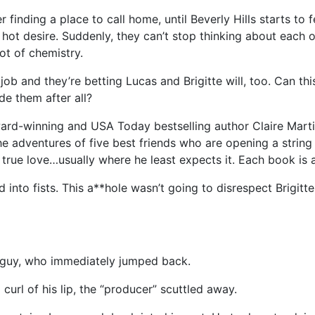
er finding a place to call home, until Beverly Hills starts to
e hot desire. Suddenly, they can’t stop thinking about each
ot of chemistry.
job and they’re betting Lucas and Brigitte will, too. Can thi
ide them after all?
 award-winning and USA Today bestselling author Claire Mar
 the adventures of five best friends who are opening a string
 true love…usually where he least expects it. Each book is 
d into fists. This a**hole wasn’t going to disrespect Brigitt
e guy, who immediately jumped back.
curl of his lip, the “producer” scuttled away.