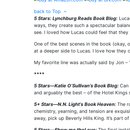
back to Top
5 Stars: Lynchburg Reads Book Blog:
Lucas
ways, they create such a spectacular balance
see. I loved how Lucas could feel that they 
One of the best scenes in the book (okay, o
at a deeper side to Lucas. I love how they c
My favorite line was actually said by Jon – “
****
5 Stars—Katie O’Sullivan’s Book Blog:
Can 
and arguably the best – of the Hotel Kings s
5+ Stars––N.N. Light’s Book Heaven:
The r
chemistry, yearning, and tension are exquisi
away, pick up Beverly Hills King. It’s part o
5 Stars––Show me theLove:
The final insta