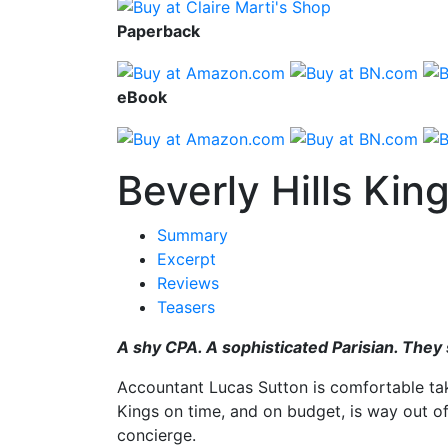
Paperback
eBook
Beverly Hills Kin
Summary
Excerpt
Reviews
Teasers
A shy CPA. A sophisticated Parisian. They
Accountant Lucas Sutton is comfortable taki
Kings on time, and on budget, is way out of h
concierge.