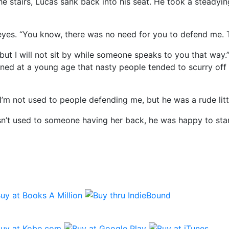
stairs, Lucas sank back into his seat. He took a steadying
yes. “You know, there was no need for you to defend me. Tha
t I will not sit by while someone speaks to you that way.”
rned at a young age that nasty people tended to scurry off
I’m not used to people defending me, but he was a rude litt
asn’t used to someone having her back, he was happy to stan