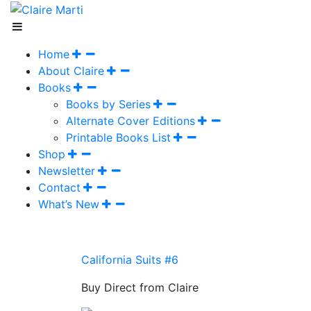
Home
About Claire
Books
Books by Series
Alternate Cover Editions
Printable Books List
Shop
Newsletter
Contact
What’s New
California Suits #6
Buy Direct from Claire