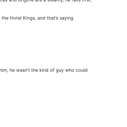
 the Hotel Kings, and that’s saying
him, he wasn’t the kind of guy who could