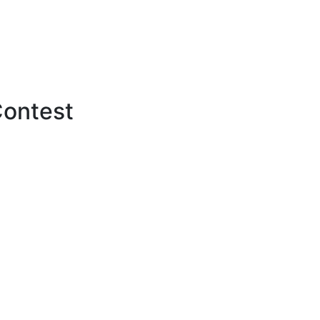
ontest