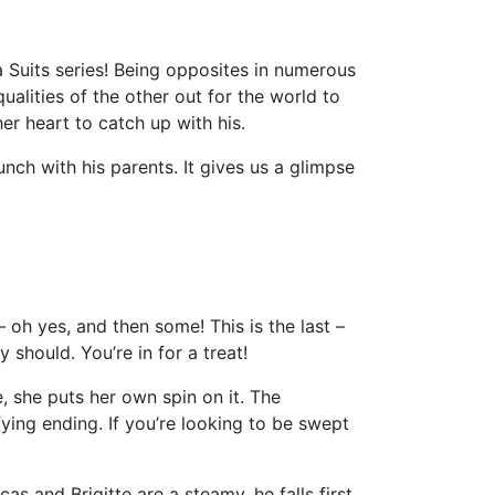
 Suits series! Being opposites in numerous
ualities of the other out for the world to
er heart to catch up with his.
nch with his parents. It gives us a glimpse
 oh yes, and then some! This is the last –
y should. You’re in for a treat!
e, she puts her own spin on it. The
fying ending. If you’re looking to be swept
cas and Brigitte are a steamy, he falls first,