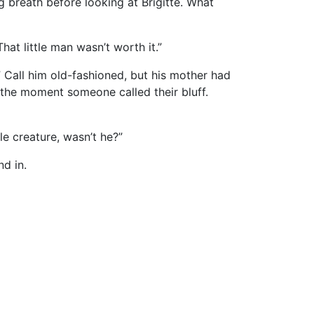
 breath before looking at Brigitte. What
t little man wasn’t worth it.”
 Call him old-fashioned, but his mother had
 the moment someone called their bluff.
le creature, wasn’t he?”
d in.