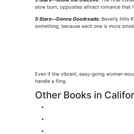
slow burn, opposites attract romance that
5 Stars––Donna Goodreads:
Beverly Hills 
something, because each one is more smoki
Even if the vibrant, easy-going woman wou
handle a fling.
Other Books in Califor