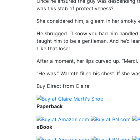
Once he ensured the guy was descending the 
was this stab of protectiveness?
She considered him, a gleam in her smoky e
He shrugged. “I know you had him handled bu
taught him to be a gentleman. And he’d lea
Like that loser.
After a moment, her lips curved up. “Merci. 
“He was.” Warmth filled his chest. If she w
Buy Direct from Claire
Paperback
eBook