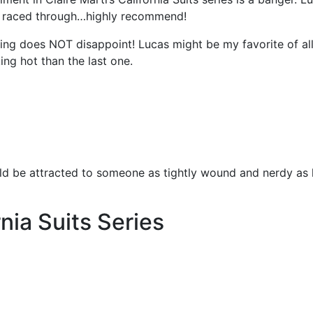
 I raced through…highly recommend!
King does NOT disappoint! Lucas might be my favorite of all
ng hot than the last one.
ld be attracted to someone as tightly wound and nerdy as 
nia Suits Series