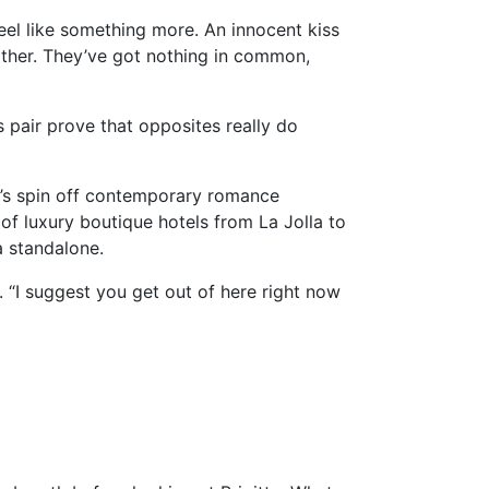
 feel like something more. An innocent kiss
 other. They’ve got nothing in common,
s pair prove that opposites really do
ti’s spin off contemporary romance
 of luxury boutique hotels from La Jolla to
a standalone.
e. “I suggest you get out of here right now