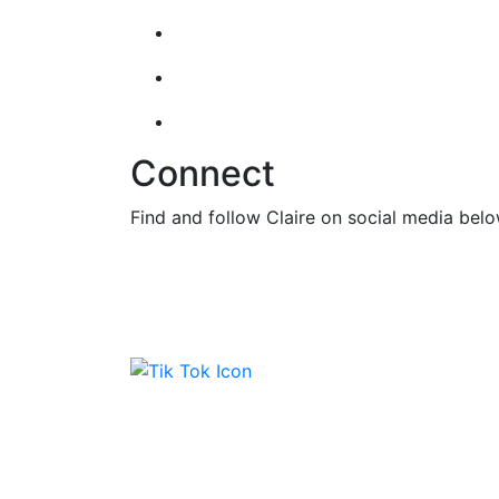
Connect
Find and follow Claire on social media belo