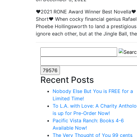
♥2021 RONE Award Winner Best Novella♥ 
Short♥ When cocky financial genius Rafael C
Phoebe Hollingsworth to land a prestigious
ignore each other, but at the Jingle Ball, 
Recent Posts
Nobody Else But You is FREE for a
Limited Time!
To L.A. with Love: A Charity Anthol
is up for Pre-Order Now!
Pacific Vista Ranch: Books 4-6
Available Now!
The Very Thought of You 99 cents