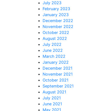
July 2023
February 2023
January 2023
December 2022
November 2022
October 2022
August 2022
July 2022
June 2022
March 2022
January 2022
December 2021
November 2021
October 2021
September 2021
August 2021
July 2021
June 2021
May 2021