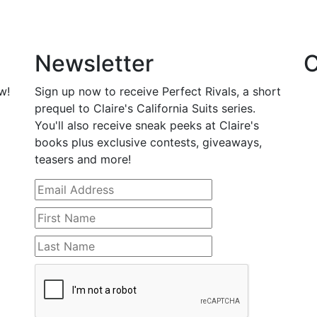
Newsletter
C
w!
Sign up now to receive Perfect Rivals, a short
prequel to Claire's California Suits series.
You'll also receive sneak peeks at Claire's
books plus exclusive contests, giveaways,
teasers and more!