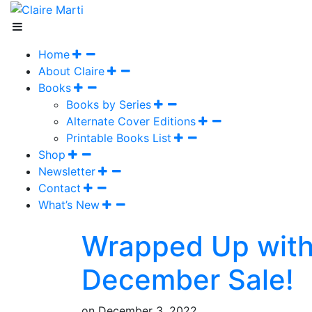
Home
About Claire
Books
Books by Series
Alternate Cover Editions
Printable Books List
Shop
Newsletter
Contact
What’s New
Wrapped Up with
December Sale!
on
December 3, 2022