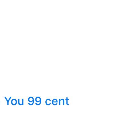
 You 99 cent