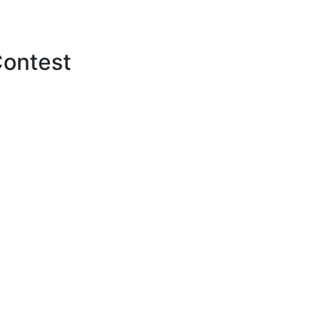
ontest