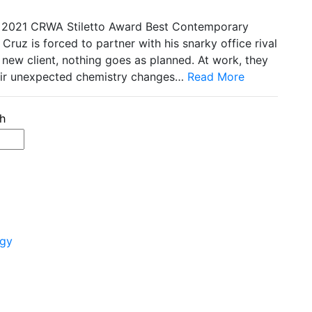
2021 CRWA Stiletto Award Best Contemporary
ruz is forced to partner with his snarky office rival
 new client, nothing goes as planned. At work, they
their unexpected chemistry changes…
Read More
ogy