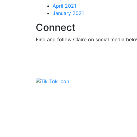
April 2021
January 2021
Connect
Find and follow Claire on social media belo