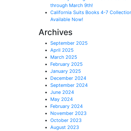
through March 9th!
California Suits Books 4-7 Collectio
Available Now!
Archives
September 2025
April 2025
March 2025
February 2025
January 2025
December 2024
September 2024
June 2024
May 2024
February 2024
November 2023
October 2023
August 2023