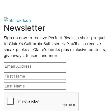
Newsletter
Sign up now to receive Perfect Rivals, a short prequel
to Claire's California Suits series. You'll also receive
sneak peeks at Claire's books plus exclusive contests,
giveaways, teasers and more!