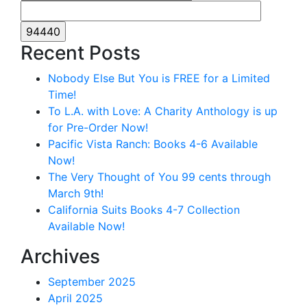
Recent Posts
Nobody Else But You is FREE for a Limited
Time!
To L.A. with Love: A Charity Anthology is up
for Pre-Order Now!
Pacific Vista Ranch: Books 4-6 Available
Now!
The Very Thought of You 99 cents through
March 9th!
California Suits Books 4-7 Collection
Available Now!
Archives
September 2025
April 2025