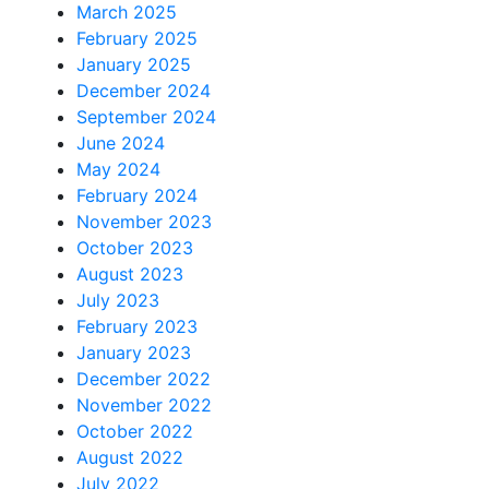
March 2025
February 2025
January 2025
December 2024
September 2024
June 2024
May 2024
February 2024
November 2023
October 2023
August 2023
July 2023
February 2023
January 2023
December 2022
November 2022
October 2022
August 2022
July 2022