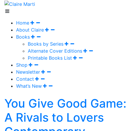
Home
About Claire
Books
Books by Series
Alternate Cover Editions
Printable Books List
Shop
Newsletter
Contact
What’s New
You Give Good Game:
A Rivals to Lovers