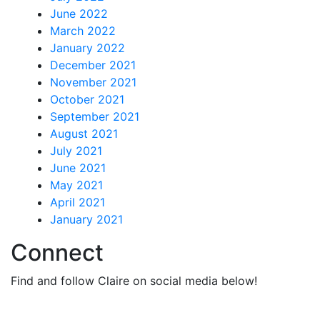
June 2022
March 2022
January 2022
December 2021
November 2021
October 2021
September 2021
August 2021
July 2021
June 2021
May 2021
April 2021
January 2021
Connect
Find and follow Claire on social media below!