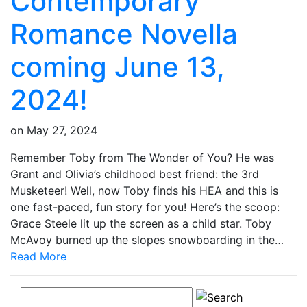
Contemporary
Romance Novella
coming June 13,
2024!
on
May 27, 2024
Remember Toby from The Wonder of You? He was
Grant and Olivia’s childhood best friend: the 3rd
Musketeer! Well, now Toby finds his HEA and this is
one fast-paced, fun story for you! Here’s the scoop:
Grace Steele lit up the screen as a child star. Toby
McAvoy burned up the slopes snowboarding in the…
Read More