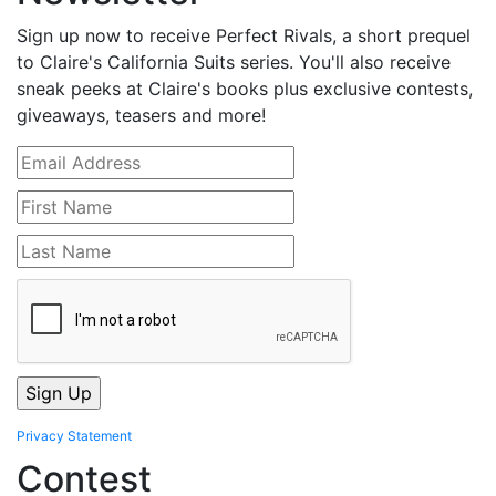
Sign up now to receive Perfect Rivals, a short prequel
to Claire's California Suits series. You'll also receive
sneak peeks at Claire's books plus exclusive contests,
giveaways, teasers and more!
Privacy Statement
Contest