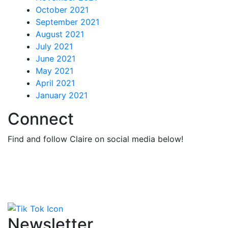
October 2021
September 2021
August 2021
July 2021
June 2021
May 2021
April 2021
January 2021
Connect
Find and follow Claire on social media below!
Newsletter