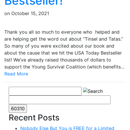
Bestseller!
on
October 15, 2021
Thank you all so much to everyone who helped and
are helping get the word out about “Tinsel and Tatas.”
So many of you were excited about our book and
about the cause that we hit the USA Today Bestseller
list! We’ve already raised thousands of dollars to
support the Young Survival Coalition (which benefits…
Read More
Recent Posts
Nobody Else But You is FREE for a Limited