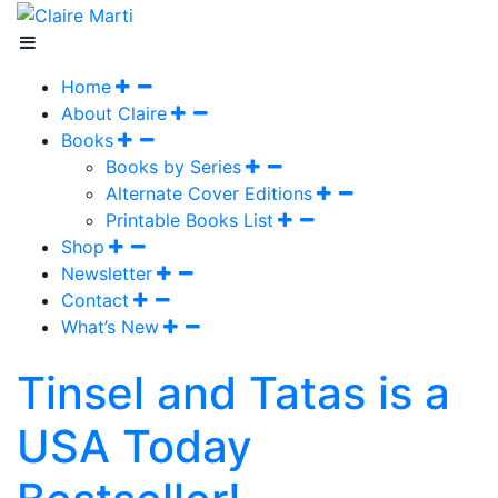
Home
About Claire
Books
Books by Series
Alternate Cover Editions
Printable Books List
Shop
Newsletter
Contact
What’s New
Tinsel and Tatas is a
USA Today