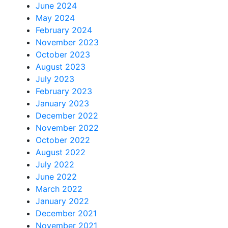
June 2024
May 2024
February 2024
November 2023
October 2023
August 2023
July 2023
February 2023
January 2023
December 2022
November 2022
October 2022
August 2022
July 2022
June 2022
March 2022
January 2022
December 2021
November 2021