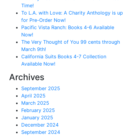
Time!
To L.A. with Love: A Charity Anthology is up
for Pre-Order Now!
Pacific Vista Ranch: Books 4-6 Available
Now!
The Very Thought of You 99 cents through
March 9th!
California Suits Books 4-7 Collection
Available Now!
Archives
September 2025
April 2025
March 2025
February 2025
January 2025
December 2024
September 2024