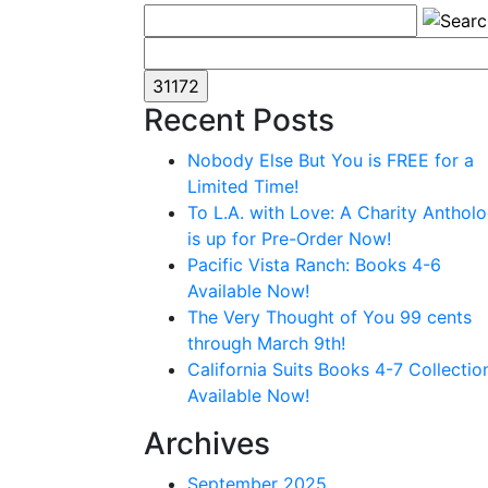
Recent Posts
Nobody Else But You is FREE for a
Limited Time!
To L.A. with Love: A Charity Anthol
is up for Pre-Order Now!
Pacific Vista Ranch: Books 4-6
Available Now!
The Very Thought of You 99 cents
through March 9th!
California Suits Books 4-7 Collectio
Available Now!
Archives
September 2025