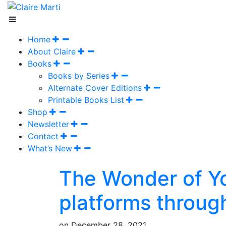
Home
About Claire
Books
Books by Series
Alternate Cover Editions
Printable Books List
Shop
Newsletter
Contact
What’s New
The Wonder of Yo
platforms throug
on
December 28, 2021