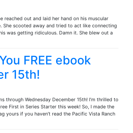
he reached out and laid her hand on his muscular
. She scooted away and tried to act like connecting
his was getting ridiculous. Damn it. She blew out a
 You FREE ebook
r 15th!
ms through Wednesday December 15th! I’m thrilled to
ee First in Series Starter this week! So, I made the
ag yours if you haven’t read the Pacific Vista Ranch