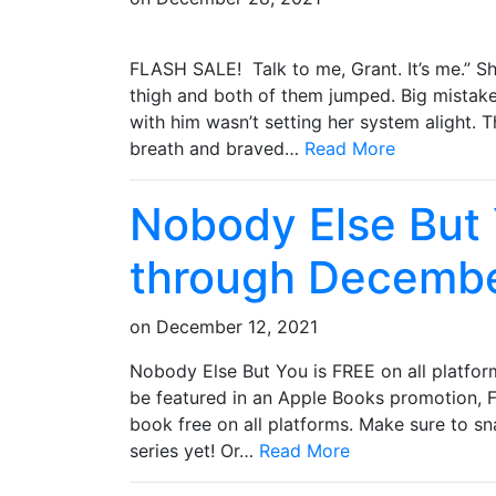
FLASH SALE! Talk to me, Grant. It’s me.” S
thigh and both of them jumped. Big mistake
with him wasn’t setting her system alight. T
breath and braved…
Read More
Nobody Else But
through Decembe
on
December 12, 2021
Nobody Else But You is FREE on all platfor
be featured in an Apple Books promotion, Fr
book free on all platforms. Make sure to sn
series yet! Or…
Read More