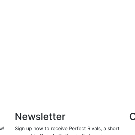
Newsletter
C
w!
Sign up now to receive Perfect Rivals, a short