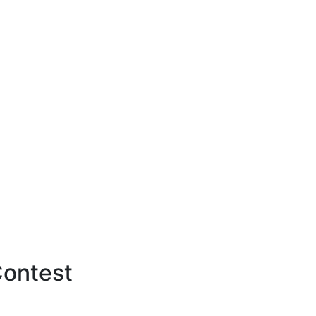
ontest