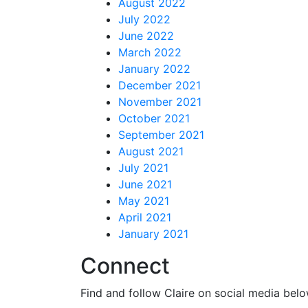
August 2022
July 2022
June 2022
March 2022
January 2022
December 2021
November 2021
October 2021
September 2021
August 2021
July 2021
June 2021
May 2021
April 2021
January 2021
Connect
Find and follow Claire on social media belo