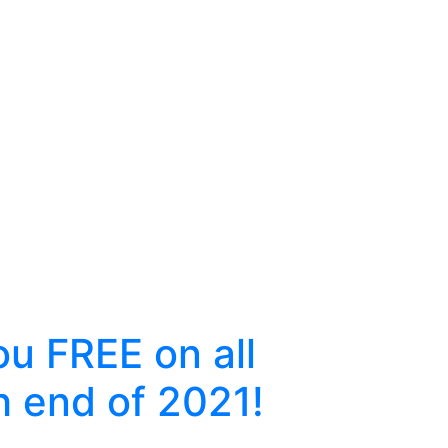
u FREE on all
h end of 2021!