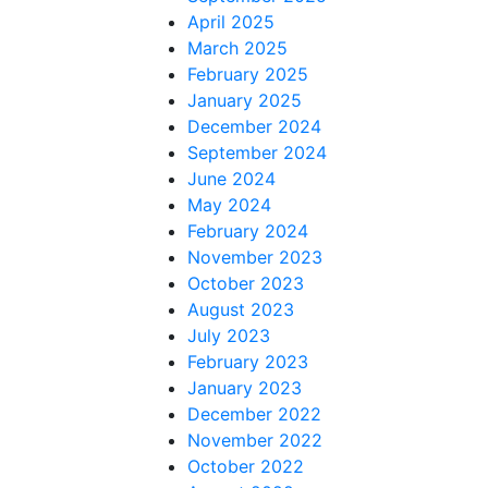
April 2025
March 2025
February 2025
January 2025
December 2024
September 2024
June 2024
May 2024
February 2024
November 2023
October 2023
August 2023
July 2023
February 2023
January 2023
December 2022
November 2022
October 2022