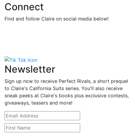
Connect
Find and follow Claire on social media below!
Newsletter
Sign up now to receive Perfect Rivals, a short prequel
to Claire's California Suits series. You'll also receive
sneak peeks at Claire's books plus exclusive contests,
giveaways, teasers and more!