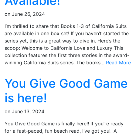
Available!
on
June 26, 2024
I’m thrilled to share that Books 1-3 of California Suits
are available in one box set! If you haven’t started the
series yet, this is a great way to dive in. Here’s the
scoop: Welcome to California Love and Luxury This
collection features the first three stories in the award-
winning California Suits series. The books…
Read More
You Give Good Game
is here!
on
June 13, 2024
You Give Good Game is finally here!! If you’re ready
for a fast-paced, fun beach read, I’ve got you! A