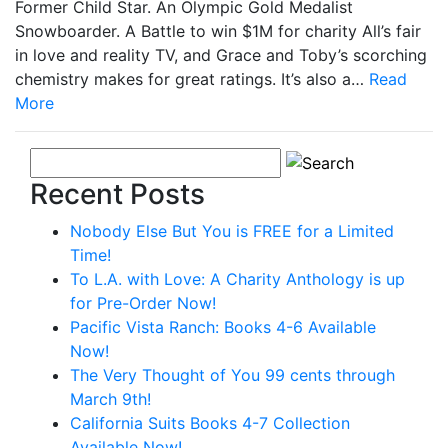
Former Child Star. An Olympic Gold Medalist
Snowboarder. A Battle to win $1M for charity All’s fair
in love and reality TV, and Grace and Toby’s scorching
chemistry makes for great ratings. It’s also a…
Read
More
Recent Posts
Nobody Else But You is FREE for a Limited
Time!
To L.A. with Love: A Charity Anthology is up
for Pre-Order Now!
Pacific Vista Ranch: Books 4-6 Available
Now!
The Very Thought of You 99 cents through
March 9th!
California Suits Books 4-7 Collection
Available Now!