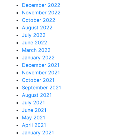
December 2022
November 2022
October 2022
August 2022
July 2022
June 2022
March 2022
January 2022
December 2021
November 2021
October 2021
September 2021
August 2021
July 2021
June 2021
May 2021
April 2021
January 2021