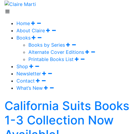
Home
About Claire
Books
Books by Series
Alternate Cover Editions
Printable Books List
Shop
Newsletter
Contact
What’s New
California Suits Books
1-3 Collection Now