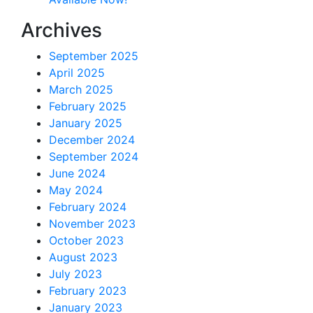
Archives
September 2025
April 2025
March 2025
February 2025
January 2025
December 2024
September 2024
June 2024
May 2024
February 2024
November 2023
October 2023
August 2023
July 2023
February 2023
January 2023