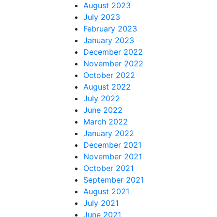
August 2023
July 2023
February 2023
January 2023
December 2022
November 2022
October 2022
August 2022
July 2022
June 2022
March 2022
January 2022
December 2021
November 2021
October 2021
September 2021
August 2021
July 2021
June 2021