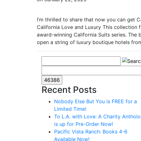
I’m thrilled to share that now you can get 
California Love and Luxury This collection
award-winning California Suits series. The 
open a string of luxury boutique hotels fr
Recent Posts
Nobody Else But You is FREE for a
Limited Time!
To L.A. with Love: A Charity Anthol
is up for Pre-Order Now!
Pacific Vista Ranch: Books 4-6
Available Now!