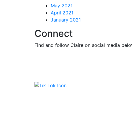
May 2021
April 2021
January 2021
Connect
Find and follow Claire on social media belo