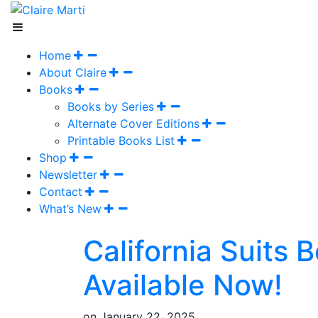
Home
About Claire
Books
Books by Series
Alternate Cover Editions
Printable Books List
Shop
Newsletter
Contact
What’s New
California Suits 
Available Now!
on
January 22, 2025