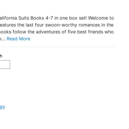
California Suits Books 4-7 in one box set! Welcome to
 features the last four swoon-worthy romances in the
books follow the adventures of five best friends who
om…
Read More
ogy