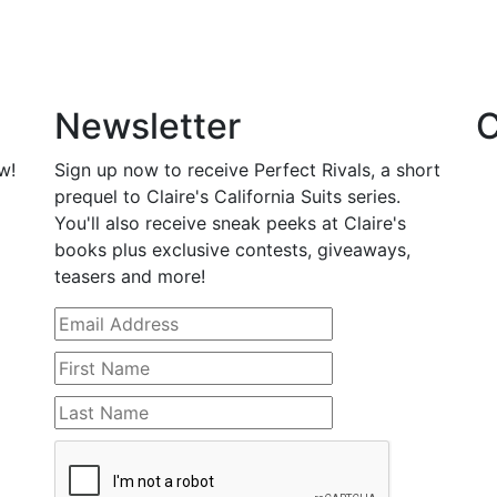
Newsletter
C
w!
Sign up now to receive Perfect Rivals, a short
prequel to Claire's California Suits series.
You'll also receive sneak peeks at Claire's
books plus exclusive contests, giveaways,
teasers and more!