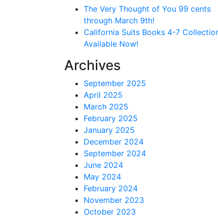
The Very Thought of You 99 cents
through March 9th!
California Suits Books 4-7 Collectio
Available Now!
Archives
September 2025
April 2025
March 2025
February 2025
January 2025
December 2024
September 2024
June 2024
May 2024
February 2024
November 2023
October 2023