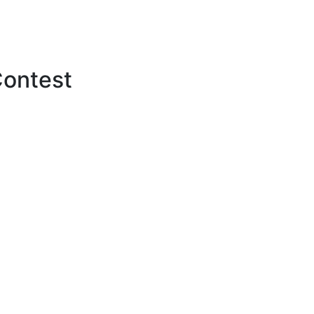
ontest