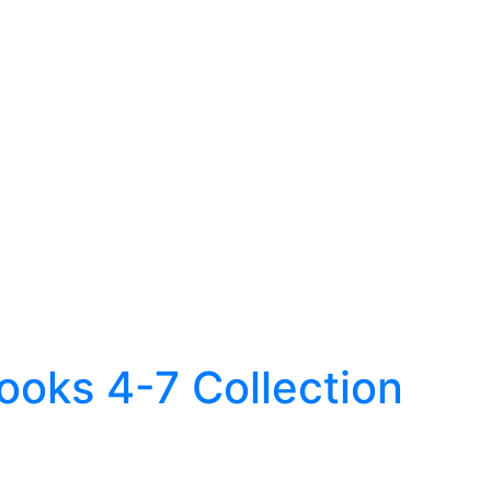
Books 4-7 Collection