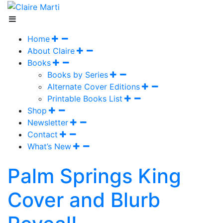
Home
About Claire
Books
Books by Series
Alternate Cover Editions
Printable Books List
Shop
Newsletter
Contact
What’s New
Palm Springs King
Cover and Blurb