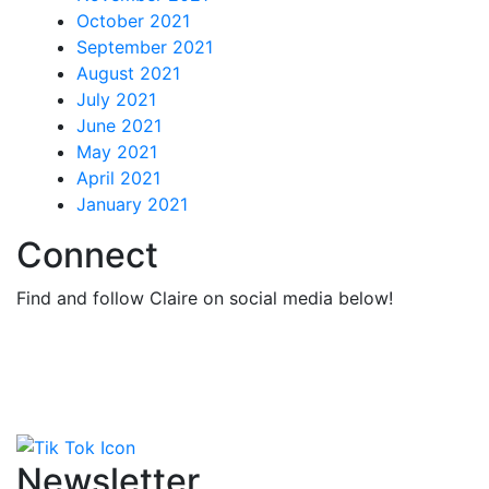
October 2021
September 2021
August 2021
July 2021
June 2021
May 2021
April 2021
January 2021
Connect
Find and follow Claire on social media below!
Newsletter