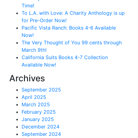
Time!
To L.A. with Love: A Charity Anthology is up
for Pre-Order Now!
Pacific Vista Ranch: Books 4-6 Available
Now!
The Very Thought of You 99 cents through
March 9th!
California Suits Books 4-7 Collection
Available Now!
Archives
September 2025
April 2025
March 2025
February 2025
January 2025
December 2024
September 2024