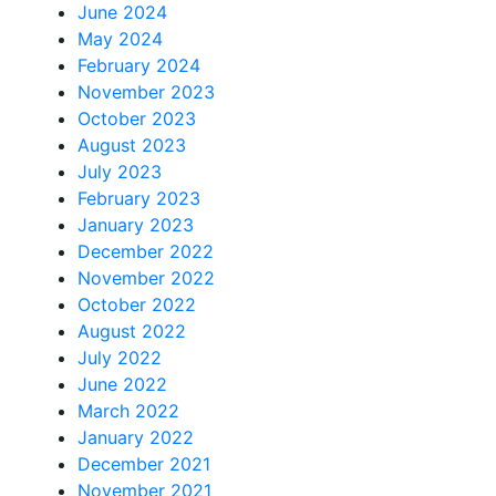
June 2024
May 2024
February 2024
November 2023
October 2023
August 2023
July 2023
February 2023
January 2023
December 2022
November 2022
October 2022
August 2022
July 2022
June 2022
March 2022
January 2022
December 2021
November 2021