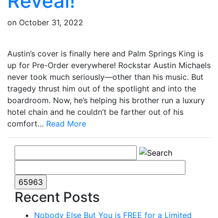
Reveal!
on
October 31, 2022
Austin’s cover is finally here and Palm Springs King is
up for Pre-Order everywhere! Rockstar Austin Michaels
never took much seriously—other than his music. But
tragedy thrust him out of the spotlight and into the
boardroom. Now, he’s helping his brother run a luxury
hotel chain and he couldn’t be farther out of his
comfort…
Read More
Recent Posts
Nobody Else But You is FREE for a Limited