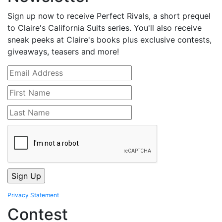
Sign up now to receive Perfect Rivals, a short prequel
to Claire's California Suits series. You'll also receive
sneak peeks at Claire's books plus exclusive contests,
giveaways, teasers and more!
Privacy Statement
Contest