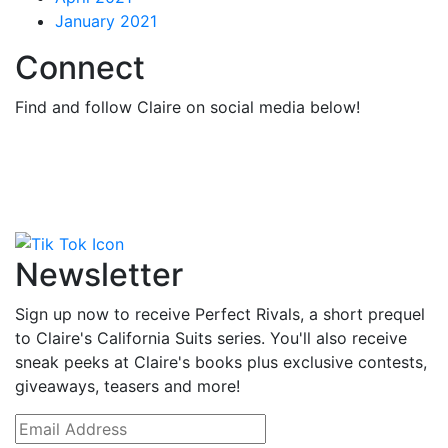
January 2021
Connect
Find and follow Claire on social media below!
Newsletter
Sign up now to receive Perfect Rivals, a short prequel
to Claire's California Suits series. You'll also receive
sneak peeks at Claire's books plus exclusive contests,
giveaways, teasers and more!