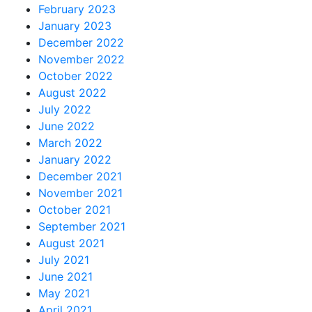
February 2023
January 2023
December 2022
November 2022
October 2022
August 2022
July 2022
June 2022
March 2022
January 2022
December 2021
November 2021
October 2021
September 2021
August 2021
July 2021
June 2021
May 2021
April 2021