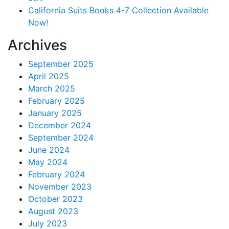
California Suits Books 4-7 Collection Available
Now!
Archives
September 2025
April 2025
March 2025
February 2025
January 2025
December 2024
September 2024
June 2024
May 2024
February 2024
November 2023
October 2023
August 2023
July 2023