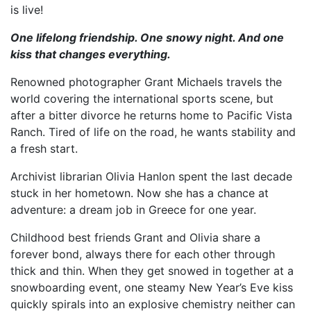
is live!
One lifelong friendship. One snowy night. And one
kiss that changes everything.
Renowned photographer Grant Michaels travels the
world covering the international sports scene, but
after a bitter divorce he returns home to Pacific Vista
Ranch. Tired of life on the road, he wants stability and
a fresh start.
Archivist librarian Olivia Hanlon spent the last decade
stuck in her hometown. Now she has a chance at
adventure: a dream job in Greece for one year.
Childhood best friends Grant and Olivia share a
forever bond, always there for each other through
thick and thin. When they get snowed in together at a
snowboarding event, one steamy New Year’s Eve kiss
quickly spirals into an explosive chemistry neither can