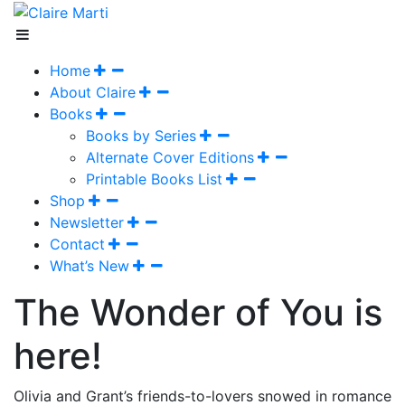
Home
About Claire
Books
Books by Series
Alternate Cover Editions
Printable Books List
Shop
Newsletter
Contact
What’s New
The Wonder of You is
here!
Olivia and Grant’s friends-to-lovers snowed in romance