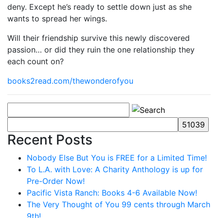
deny. Except he’s ready to settle down just as she
wants to spread her wings.
Will their friendship survive this newly discovered
passion… or did they ruin the one relationship they
each count on?
books2read.com/thewonderofyou
Recent Posts
Nobody Else But You is FREE for a Limited Time!
To L.A. with Love: A Charity Anthology is up for
Pre-Order Now!
Pacific Vista Ranch: Books 4-6 Available Now!
The Very Thought of You 99 cents through March
9th!