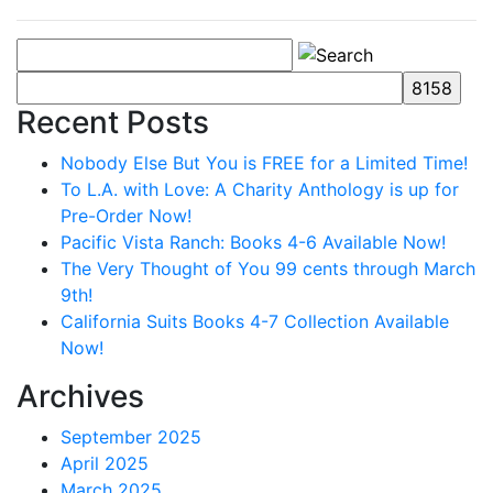
Recent Posts
Nobody Else But You is FREE for a Limited Time!
To L.A. with Love: A Charity Anthology is up for
Pre-Order Now!
Pacific Vista Ranch: Books 4-6 Available Now!
The Very Thought of You 99 cents through March
9th!
California Suits Books 4-7 Collection Available
Now!
Archives
September 2025
April 2025
March 2025