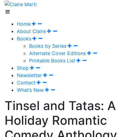
Home
About Claire
Books
Books by Series
Alternate Cover Editions
Printable Books List
Shop
Newsletter
Contact
What’s New
Tinsel and Tatas: A
Holiday Romantic
Comedy Anthology