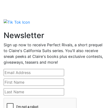
Newsletter
Sign up now to receive Perfect Rivals, a short prequel
to Claire's California Suits series. You'll also receive
sneak peeks at Claire's books plus exclusive contests,
giveaways, teasers and more!