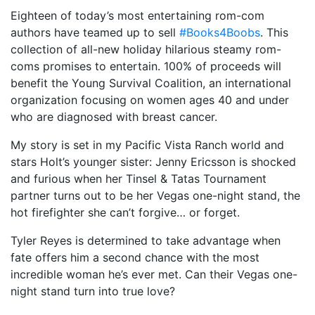
Eighteen of today’s most entertaining rom-com
authors have teamed up to sell
#Books4Boobs
. This
collection of all-new holiday hilarious steamy rom-
coms promises to entertain. 100% of proceeds will
benefit the Young Survival Coalition, an international
organization focusing on women ages 40 and under
who are diagnosed with breast cancer. ⠀
My story is set in my Pacific Vista Ranch world and
stars Holt’s younger sister: Jenny Ericsson is shocked
and furious when her Tinsel & Tatas Tournament
partner turns out to be her Vegas one-night stand, the
hot firefighter she can’t forgive… or forget.
Tyler Reyes is determined to take advantage when
fate offers him a second chance with the most
incredible woman he’s ever met. Can their Vegas one-
night stand turn into true love?⠀