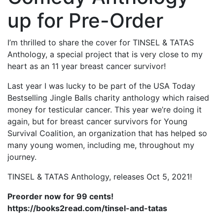
up for Pre-Order
I’m thrilled to share the cover for TINSEL & TATAS
Anthology, a special project that is very close to my
heart as an 11 year breast cancer survivor!
Last year I was lucky to be part of the USA Today
Bestselling Jingle Balls charity anthology which raised
money for testicular cancer. This year we’re doing it
again, but for breast cancer survivors for Young
Survival Coalition, an organization that has helped so
many young women, including me, throughout my
journey.
TINSEL & TATAS Anthology, releases Oct 5, 2021!
Preorder now for 99 cents!
https://books2read.com/tinsel-and-tatas
⠀