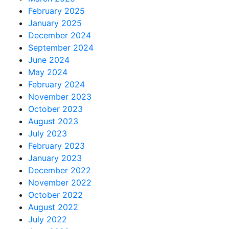
February 2025
January 2025
December 2024
September 2024
June 2024
May 2024
February 2024
November 2023
October 2023
August 2023
July 2023
February 2023
January 2023
December 2022
November 2022
October 2022
August 2022
July 2022