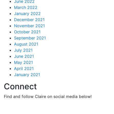
June 2022
March 2022
January 2022
December 2021
November 2021
October 2021
September 2021
August 2021
July 2021
June 2021
May 2021
April 2021
January 2021
Connect
Find and follow Claire on social media below!