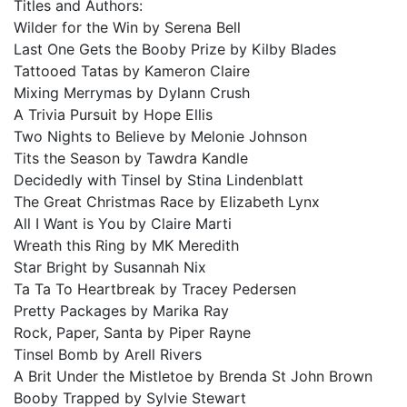
Titles and Authors:⠀
Wilder for the Win by Serena Bell ⠀
Last One Gets the Booby Prize by Kilby Blades⠀
Tattooed Tatas by Kameron Claire⠀
Mixing Merrymas by Dylann Crush⠀
A Trivia Pursuit by Hope Ellis⠀
Two Nights to Believe by Melonie Johnson⠀
Tits the Season by Tawdra Kandle⠀
Decidedly with Tinsel by Stina Lindenblatt⠀
The Great Christmas Race by Elizabeth Lynx⠀
All I Want is You by Claire Marti⠀
Wreath this Ring by MK Meredith⠀
Star Bright by Susannah Nix⠀
Ta Ta To Heartbreak by Tracey Pedersen⠀
Pretty Packages by Marika Ray⠀
Rock, Paper, Santa by Piper Rayne⠀
Tinsel Bomb by Arell Rivers⠀
A Brit Under the Mistletoe by Brenda St John Brown⠀
Booby Trapped by
Sylvie Stewart